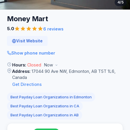
4
/5
Money
Mart
5.0
6 reviews
Visit Website
Show phone number
Hours:
Closed
Now
Address:
17044 90 Ave NW, Edmonton, AB T5T 1L6,
Canada
Get Directions
Best Payday Loan Organizations in Edmonton
Best Payday Loan Organizations in CA
Best Payday Loan Organizations in AB