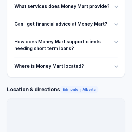
What services does Money Mart provide?
Can I get financial advice at Money Mart?
How does Money Mart support clients
needing short term loans?
Where is Money Mart located?
Location & directions
Edmonton, Alberta