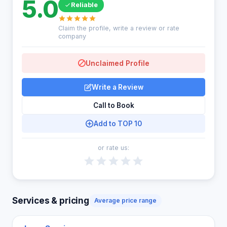
5.0
Reliable
Claim the profile, write a review or rate
company
Unclaimed Profile
Write a Review
Call to Book
Add to TOP 10
or rate us:
Services & pricing
Average price range