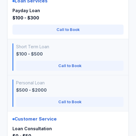
Loan Services
Payday Loan
$100 - $300
Call to Book
Short Term Loan
$100 - $500
Call to Book
Personal Loan
$500 - $2000
Call to Book
Customer Service
Loan Consultation
$0 - $50