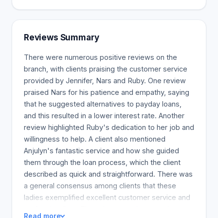
Reviews Summary
There were numerous positive reviews on the
branch, with clients praising the customer service
provided by Jennifer, Nars and Ruby. One review
praised Nars for his patience and empathy, saying
that he suggested alternatives to payday loans,
and this resulted in a lower interest rate. Another
review highlighted Ruby's dedication to her job and
willingness to help. A client also mentioned
Anjulyn's fantastic service and how she guided
them through the loan process, which the client
described as quick and straightforward. There was
a general consensus among clients that these
ladies exemplified excellent customer service and
professionalism. They also wrote in a way that
Read more