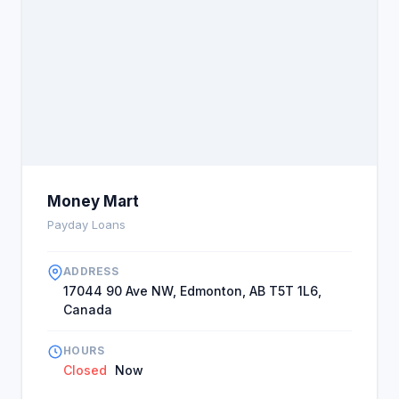
Money Mart
Payday Loans
ADDRESS
17044 90 Ave NW, Edmonton, AB T5T 1L6,
Canada
HOURS
Closed
Now