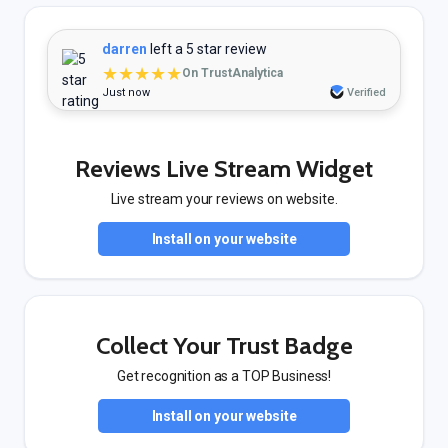
darren
left a 5 star review
★★★★★
On TrustAnalytica
Just now
Verified
Reviews Live Stream Widget
Live stream your reviews on website.
Install on your website
Collect Your Trust Badge
Get recognition as a TOP Business!
Install on your website