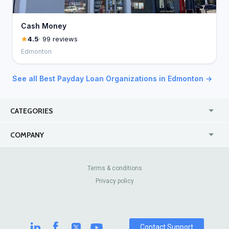
Cash Money
4.5
· 99 reviews
Edmonton
See all Best Payday Loan Organizations in Edmonton →
CATEGORIES
USA
Online
COMPANY
Canada
Casinos
Enterprise
Blog
About Us
Contact Us
Terms & conditions
Privacy policy
Pricing
Review Sites
Contact Support