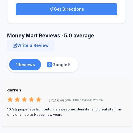
Get Directions
Money Mart Reviews · 5.0 average
Write a Review
1
Reviews
Google
5
G
darren
ON TRUSTANALYTICA
3 YEARS AGO
107st/ jasper ave Edmonton is awesome. Jennifer and great staff my
only one I go to Happy new years