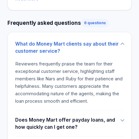
indicated they would recommend the branch to
others. A client also said that they would return to
the branch. The residents of Edmonton can access
Frequently asked questions
6 questions
great customer service at this location as they met
these employees.
What do Money Mart clients say about their
customer service?
Reviewers frequently praise the team for their
exceptional customer service, highlighting staff
members like Nars and Ruby for their patience and
helpfulness. Many customers appreciate the
accommodating nature of the agents, making the
loan process smooth and efficient.
Does Money Mart offer payday loans, and
how quickly can I get one?