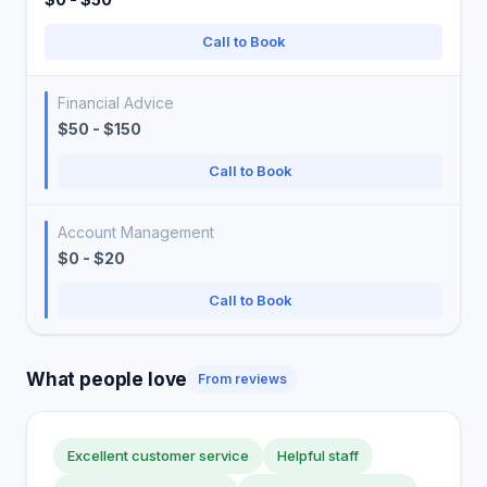
Call to Book
Financial Advice
$50 - $150
Call to Book
Account Management
$0 - $20
Call to Book
What people love
From reviews
Excellent customer service
Helpful staff