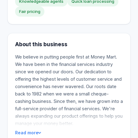
Knowledgeable agents
Quick loan processing
Fair pricing
About this business
We believe in putting people first at Money Mart.
We have been in the financial services industry
since we opened our doors. Our dedication to
offering the highest levels of customer service and
convenience has never wavered. Our roots date
back to 1982 when we were a small cheque-
cashing business. Since then, we have grown into a
full-service provider of financial services. We're
always expanding our product offerings to help you
manage your money better.
Read more