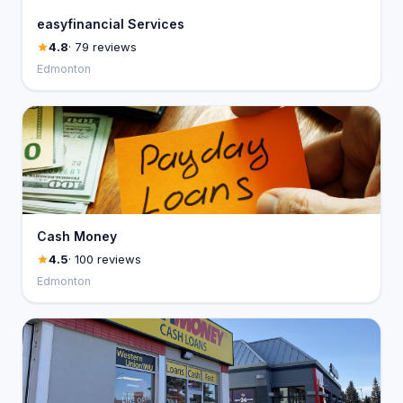
easyfinancial Services
4.8
· 79 reviews
Edmonton
Cash Money
4.5
· 100 reviews
Edmonton