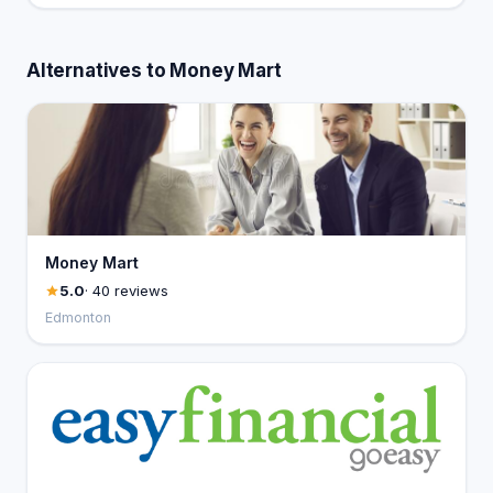
Alternatives to Money Mart
Money Mart
5.0
· 40 reviews
Edmonton