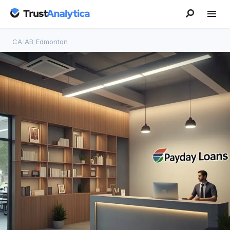
CA
/
AB
/
Edmonton