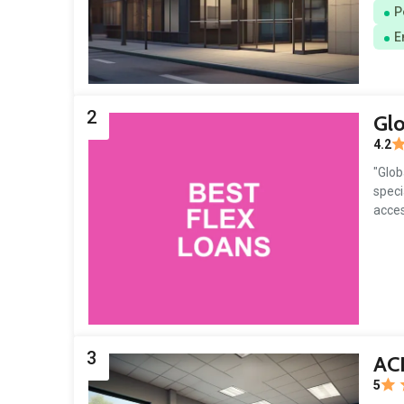
P
E
2
Glo
4.2
"Glob
speci
acces
3
AC
5