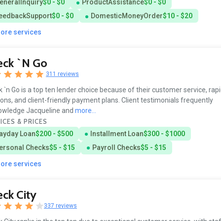
eneralInquiry
$0 - $0
ProductAssistance
$0 - $0
eedbackSupport
$0 - $0
DomesticMoneyOrder
$10 - $20
more services
eck `n Go
311 reviews
 `n Go is a top ten lender choice because of their customer service, ra
ions, and client-friendly payment plans. Client testimonials frequently
owledge Jacqueline and
more...
ICES & PRICES
ayday Loan
$200 - $500
Installment Loan
$300 - $1000
ersonal Checks
$5 - $15
Payroll Checks
$5 - $15
more services
ck City
337 reviews