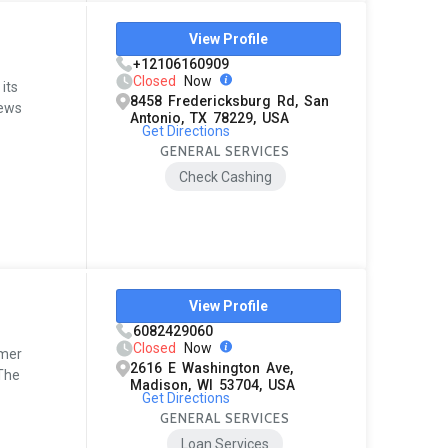
View Profile
+12106160909
Closed
Now
its
8458 Fredericksburg Rd, San
iews
Antonio, TX 78229, USA
Get Directions
GENERAL SERVICES
Check Cashing
View Profile
6082429060
Closed
Now
omer
2616 E Washington Ave,
 The
Madison, WI 53704, USA
Get Directions
GENERAL SERVICES
Loan Services