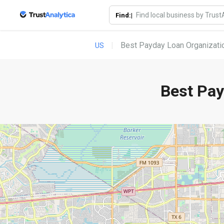
Find:|
Best Payday Loan Organizatio
US
Best Pay