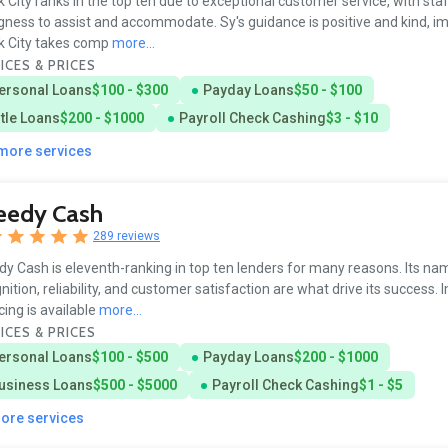
 City ranks in the top ten due to exceptional customer service, with sta
ngness to assist and accommodate. Sy's guidance is positive and kind, im
k City takes comp
more...
ICES & PRICES
ersonal Loans
$100 - $300
Payday Loans
$50 - $100
itle Loans
$200 - $1000
Payroll Check Cashing
$3 - $10
 more services
eedy Cash
289 reviews
y Cash is eleventh-ranking in top ten lenders for many reasons. Its na
nition, reliability, and customer satisfaction are what drive its success
cing is available
more...
ICES & PRICES
ersonal Loans
$100 - $500
Payday Loans
$200 - $1000
usiness Loans
$500 - $5000
Payroll Check Cashing
$1 - $5
more services