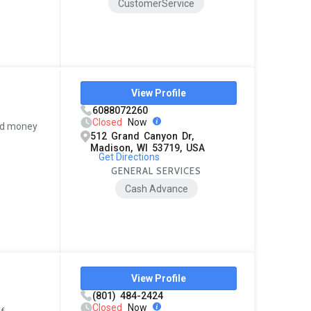
CustomerService
View Profile
6088072260
Closed
Now
pid money
512 Grand Canyon Dr,
Madison, WI 53719, USA
Get Directions
GENERAL SERVICES
Cash Advance
View Profile
(801) 484-2424
Closed
Now