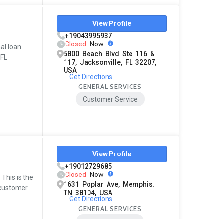
View Profile
+19043995937
Closed
Now
al loan
5800 Beach Blvd Ste 116 &
 FL
117, Jacksonville, FL 32207,
USA
Get Directions
GENERAL SERVICES
Customer Service
View Profile
+19012729685
Closed
Now
This is the
1631 Poplar Ave, Memphis,
l customer
TN 38104, USA
Get Directions
GENERAL SERVICES