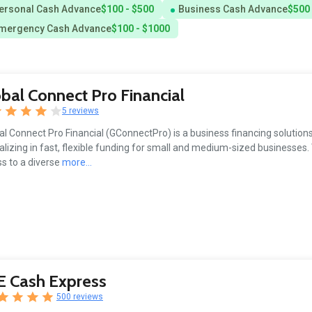
ersonal Cash Advance
$100 - $500
Business Cash Advance
$500 
mergency Cash Advance
$100 - $1000
bal Connect Pro Financial
5 reviews
al Connect Pro Financial (GConnectPro) is a business financing solution
alizing in fast, flexible funding for small and medium-sized businesses.
s to a diverse
more...
E Cash Express
500 reviews