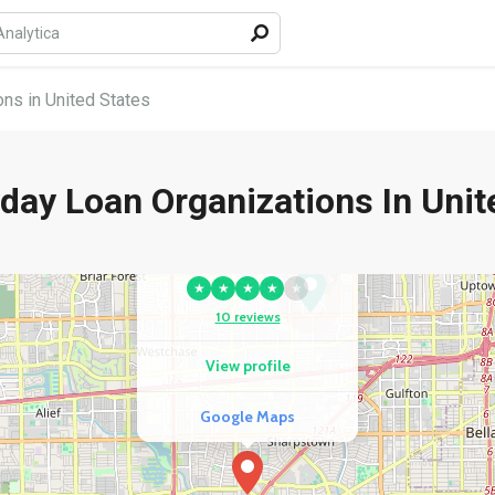
ns in United States
day Loan Organizations In Unit
COMPETITOR
1F Cash Advance
★
★
★
★
★
10 reviews
View profile
Google Maps