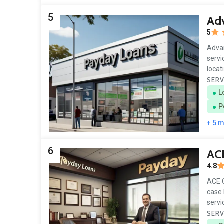
5
Ad
5
Advan
servi
locat
SERV
L
P
+ 5 
6
AC
4.8
ACE C
case 
servi
SERV