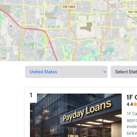
1
1F
4.4
1F Ca
appro
evide
SERV