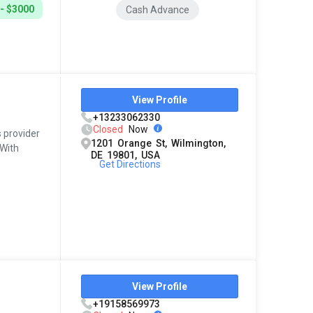
- $3000
Cash Advance
View Profile
+13233062330
Closed
Now
s provider
1201 Orange St, Wilmington,
 With
DE 19801, USA
Get Directions
View Profile
+19158569973