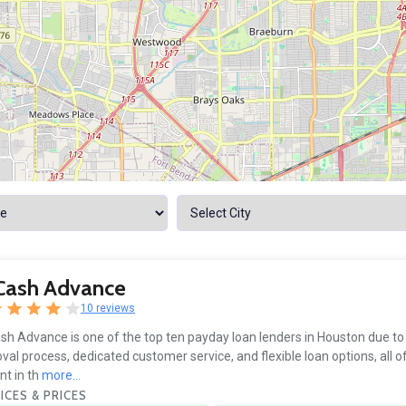
 Cash Advance
10 reviews
sh Advance is one of the top ten payday loan lenders in Houston due to
val process, dedicated customer service, and flexible loan options, all o
nt in th
more...
ICES & PRICES