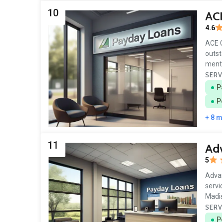
10
AC
4.6
ACE C
outst
menti
SERV
P
P
+ 8 
11
Ad
5
Advan
servi
Madis
SERV
P