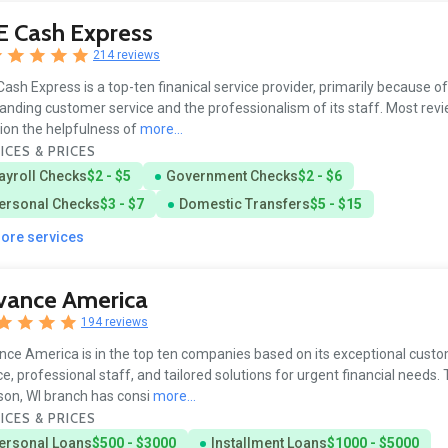
E Cash Express
214 reviews
ash Express is a top-ten finanical service provider, primarily because of 
anding customer service and the professionalism of its staff. Most rev
on the helpfulness of
more...
ICES & PRICES
ayroll Checks
$2 - $5
Government Checks
$2 - $6
ersonal Checks
$3 - $7
Domestic Transfers
$5 - $15
more services
vance America
194 reviews
ce America is in the top ten companies based on its exceptional cust
ce, professional staff, and tailored solutions for urgent financial needs.
on, WI branch has consi
more...
ICES & PRICES
ersonal Loans
$500 - $3000
Installment Loans
$1000 - $5000