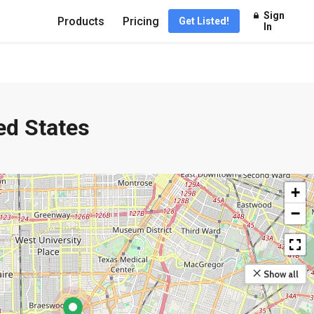
Sign
Products
Pricing
Get Listed!
In
ed States
+
−
Show all