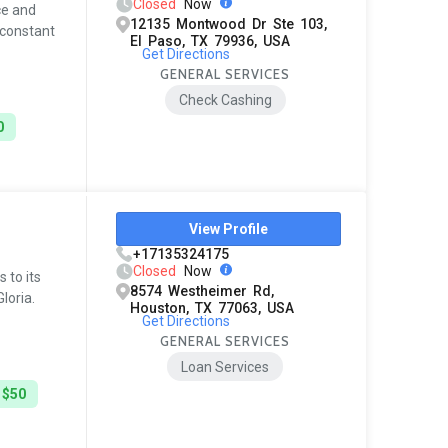
Closed
Now
ce and
12135 Montwood Dr Ste 103,
 constant
El Paso, TX 79936, USA
Get Directions
GENERAL SERVICES
Check Cashing
0
View Profile
+17135324175
Closed
Now
 to its
8574 Westheimer Rd,
loria.
Houston, TX 77063, USA
Get Directions
GENERAL SERVICES
Loan Services
 $50