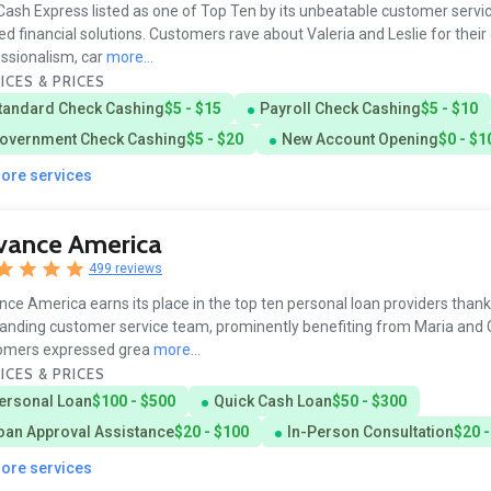
ash Express listed as one of Top Ten by its unbeatable customer servi
red financial solutions. Customers rave about Valeria and Leslie for their
ssionalism, car
more...
ICES & PRICES
tandard Check Cashing
$5 - $15
Payroll Check Cashing
$5 - $10
overnment Check Cashing
$5 - $20
New Account Opening
$0 - $1
more services
vance America
499 reviews
ce America earns its place in the top ten personal loan providers thanks
anding customer service team, prominently benefiting from Maria and G
omers expressed grea
more...
ICES & PRICES
ersonal Loan
$100 - $500
Quick Cash Loan
$50 - $300
oan Approval Assistance
$20 - $100
In-Person Consultation
$20 -
more services