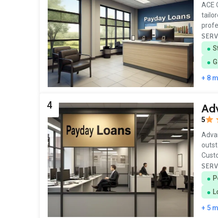
ACE C
tailo
profe
SERV
S
G
+ 8 
4
Ad
5
Advan
outst
Cust
SERV
P
L
+ 5 