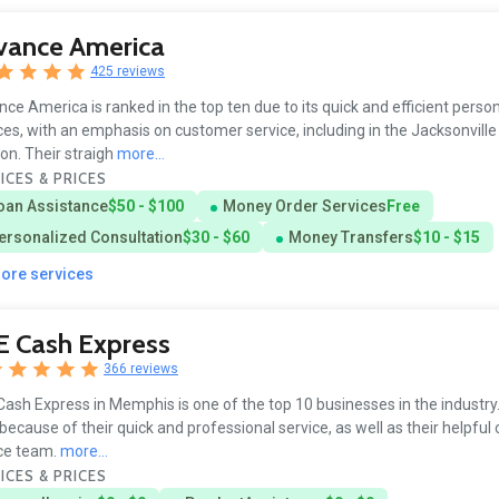
vance America
425 reviews
ce America is ranked in the top ten due to its quick and efficient person
ces, with an emphasis on customer service, including in the Jacksonville
ion. Their straigh
more...
ICES & PRICES
oan Assistance
$50 - $100
Money Order Services
Free
ersonalized Consultation
$30 - $60
Money Transfers
$10 - $15
more services
E Cash Express
366 reviews
ash Express in Memphis is one of the top 10 businesses in the industry. 
because of their quick and professional service, as well as their helpfu
ce team.
more...
ICES & PRICES