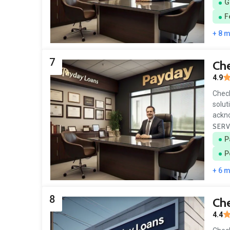
G
F
+ 8 
7
Ch
4.9
Check
solut
ackn
SERV
P
P
+ 6 
8
Che
4.4