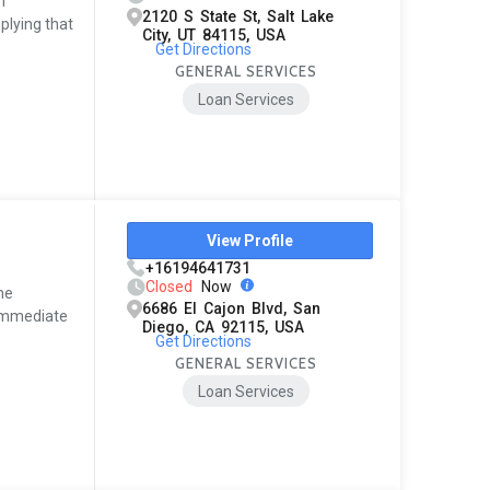
ff
2120 S State St, Salt Lake
plying that
City, UT 84115, USA
Get Directions
GENERAL SERVICES
Loan Services
View Profile
+16194641731
Closed
Now
me
6686 El Cajon Blvd, San
. Immediate
Diego, CA 92115, USA
Get Directions
GENERAL SERVICES
Loan Services