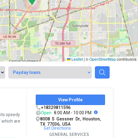
Leaflet
|
©
OpenStreetMap
contributors
View Profile
+18329811596
Open
8:00 AM - 10:00 PM
 its speedy
8008 S Gessner Dr, Houston,
f which are
TX 77036, USA
Get Directions
GENERAL SERVICES