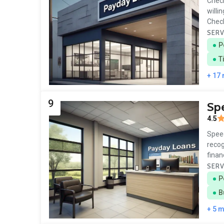
Check
willi
Chec
SERV
P
T
+ 17
9
Sp
4.5
Speed
recog
finan
SERV
P
B
+ 5 