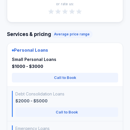
or rate us:
Services & pricing
Average price range
Personal Loans
Small Personal Loans
$1000 - $3000
Call to Book
Debt Consolidation Loans
$2000 - $5000
Call to Book
Emergency Loans