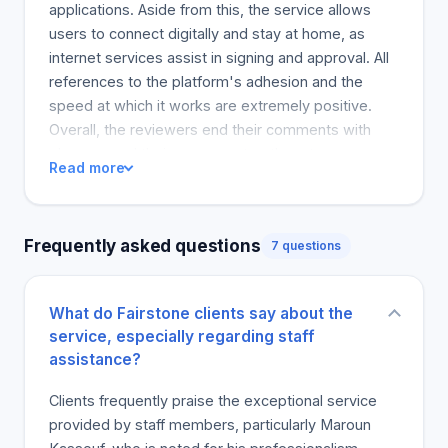
efficiency of your home. Get a personal loan from
applications. Aside from this, the service allows
Fairstone to start one of your home improvement
users to connect digitally and stay at home, as
projects, such as roof repair, kitchen remodel, and
internet services assist in signing and approval. All
bathroom renovation, at home.
references to the platform's adhesion and the
speed at which it works are extremely positive.
Overall, the reviewers end their comments with
pleasure and their message to others to engage
Read more
them. However, a few customers had concerns
about the platform's high fees. This service is
highly recommended to users, particularly those
Frequently asked questions
7 questions
struggling to secure bank loans.
What do Fairstone clients say about the
service, especially regarding staff
assistance?
Clients frequently praise the exceptional service
provided by staff members, particularly Maroun