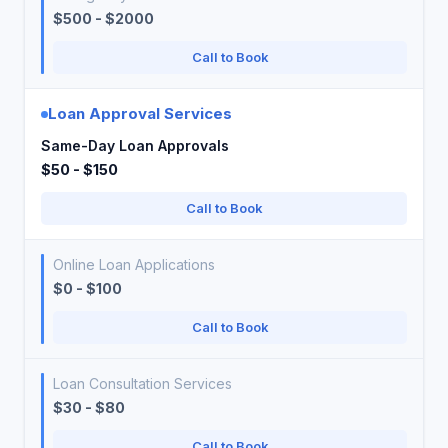
$500 - $2000
Call to Book
Loan Approval Services
Same-Day Loan Approvals
$50 - $150
Call to Book
Online Loan Applications
$0 - $100
Call to Book
Loan Consultation Services
$30 - $80
Call to Book