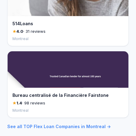
514Loans
4.0
· 31 reviews
Montreal
Bureau centralisé de la Financière Fairstone
1.4
· 98 reviews
Montreal
See all TOP Flex Loan Companies in Montreal →