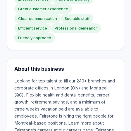
Great customer experience
Clear communication
Sociable staff
Efficient service
Professional demeanor
Friendly approach
About this business
Looking for top talent to fill our 240+ branches and
corporate offices in London (ON) and Montreal
(QC). Flexible health and dental benefits, career
growth, retirement savings, and a minimum of
three weeks vacation paid are available to
employees. Fairstone is hiring the right people for
Montreal-based positions. Learn more about
Fairstone’s careers at our careers page. Fairstone