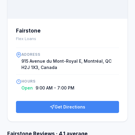
Fairstone
Flex Loans
ADDRESS
915 Avenue du Mont-Royal E, Montréal, QC
H2J 1X3, Canada
HOURS
Open
9:00 AM - 7:00 PM
Get Directions
Fairstone Reviews · 4.1 average