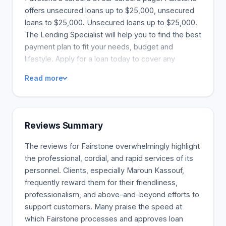
offers unsecured loans up to $25,000, unsecured
loans to $25,000. Unsecured loans up to $25,000.
The Lending Specialist will help you to find the best
payment plan to fit your needs, budget and
lifestyle. Apply for a loan today to cover any
unexpected expenses or emergency situations.
Read more
Personal loans from Fairstone can cover various
expenses. These include unexpected repairs and
vet bills to home renovations. Use the equity in
your house to consolidate debts, pay for home
Reviews Summary
repairs, emergency funds, or other financial needs.
A home equity loan (also known as a secured loan)
The reviews for Fairstone overwhelmingly highlight
may be a better solution to manage your monthly
the professional, cordial, and rapid services of its
payments as it has lower rates. than credit cards
personnel. Clients, especially Maroun Kassouf,
and unsecured personal loans. Home renovations,
frequently reward them for their friendliness,
repairs, and personal loans from Fairstone can
professionalism, and above-and-beyond efforts to
increase the comfort of your home. They also
support customers. Many praise the speed at
enhance curb appeal, and improve the energy-
which Fairstone processes and approves loan