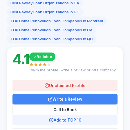
Best Payday Loan Organizations in CA
Best Payday Loan Organizations in QC
TOP Home Renovation Loan Companies in Montreal
TOP Home Renovation Loan Companies in CA
TOP Home Renovation Loan Companies in QC
4.1
Reliable
Claim the profile, write a review or rate company
Unclaimed Profile
Write a Review
Call to Book
Add to TOP 10