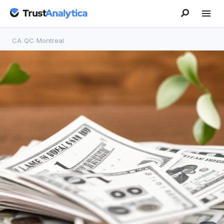
CA
/
QC
/
Montreal