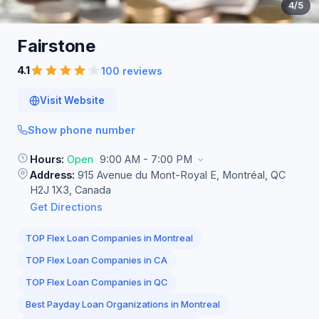
4
/5
Fairstone
4.1
100 reviews
Visit Website
Show phone number
Hours:
Open
9:00 AM - 7:00 PM
Address:
915 Avenue du Mont-Royal E, Montréal, QC
H2J 1X3, Canada
Get Directions
TOP Flex Loan Companies in Montreal
TOP Flex Loan Companies in CA
TOP Flex Loan Companies in QC
Best Payday Loan Organizations in Montreal