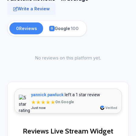
Write a Review
0
Reviews
Google
100
G
No reviews on this platform yet.
yannick pawluck
left a 1 star review
★★★★★
On Google
Just now
Verified
Reviews Live Stream Widget