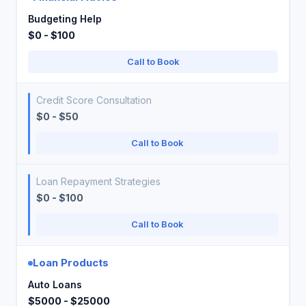
Budgeting Help
$0 - $100
Call to Book
Credit Score Consultation
$0 - $50
Call to Book
Loan Repayment Strategies
$0 - $100
Call to Book
Loan Products
Auto Loans
$5000 - $25000