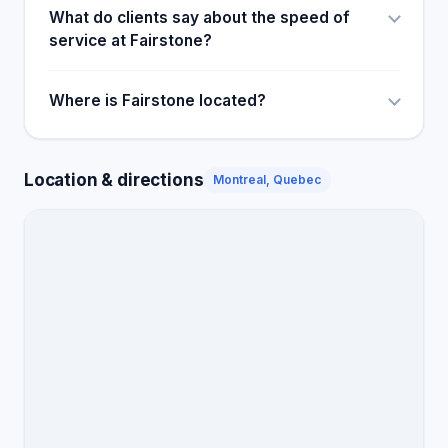
What do clients say about the speed of
service at Fairstone?
Where is Fairstone located?
Location & directions
Montreal, Quebec