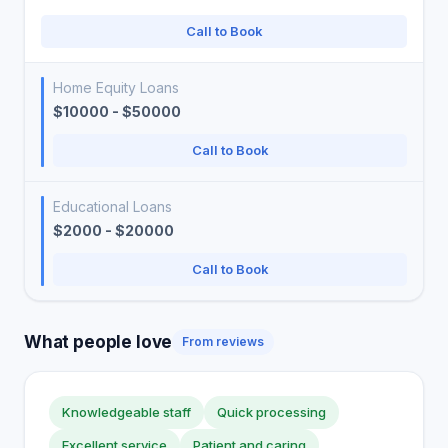
Call to Book
Home Equity Loans
$10000 - $50000
Call to Book
Educational Loans
$2000 - $20000
Call to Book
What people love
From reviews
Knowledgeable staff
Quick processing
Excellent service
Patient and caring