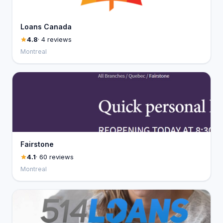
Loans Canada
4.8
· 4 reviews
Montreal
Fairstone
4.1
· 60 reviews
Montreal