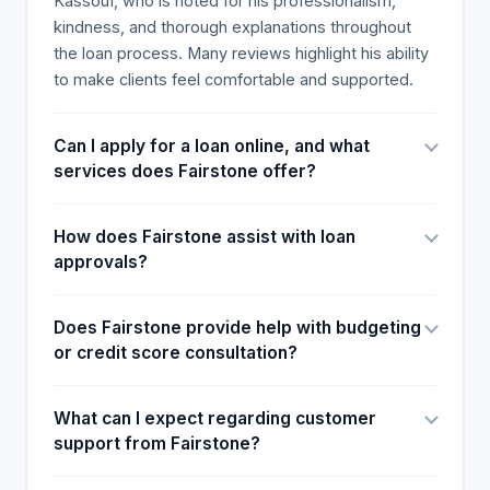
Kassouf, who is noted for his professionalism,
kindness, and thorough explanations throughout
the loan process. Many reviews highlight his ability
to make clients feel comfortable and supported.
Can I apply for a loan online, and what
services does Fairstone offer?
How does Fairstone assist with loan
approvals?
Does Fairstone provide help with budgeting
or credit score consultation?
What can I expect regarding customer
support from Fairstone?