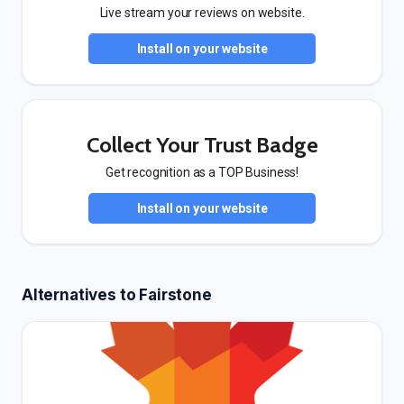
Live stream your reviews on website.
Install on your website
Collect Your Trust Badge
Get recognition as a TOP Business!
Install on your website
Alternatives to Fairstone