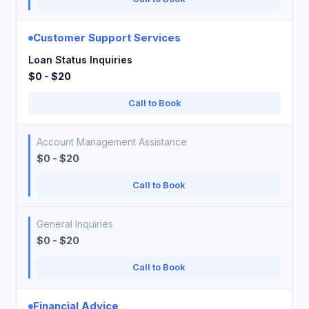
Customer Support Services
Loan Status Inquiries
$0 - $20
Call to Book
Account Management Assistance
$0 - $20
Call to Book
General Inquiries
$0 - $20
Call to Book
Financial Advice