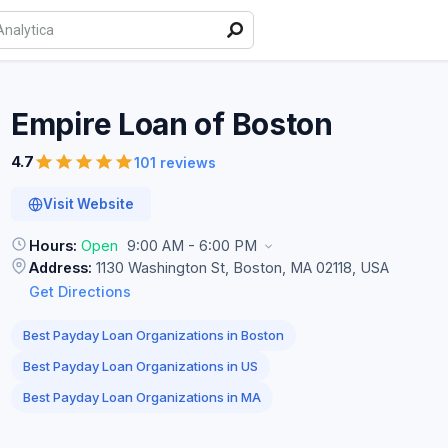
Empire Loan of
Boston
4.7
101 reviews
Visit Website
Hours:
Open
9:00 AM - 6:00 PM
Address:
1130 Washington St, Boston, MA 02118, USA
Get Directions
Best Payday Loan Organizations in Boston
Best Payday Loan Organizations in US
Best Payday Loan Organizations in MA