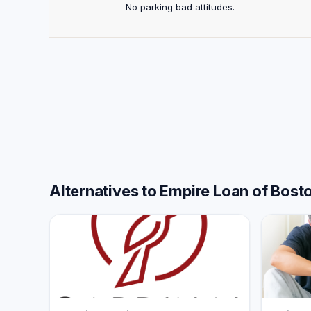
No parking bad attitudes.
Alternatives to Empire Loan of Bost