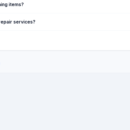
ing items?
repair services?