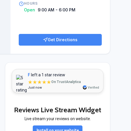
HOURS
Open
9:00 AM - 6:00 PM
Get Directions
F
left a 1 star review
★★★★★
On TrustAnalytica
Just now
Verified
Reviews Live Stream Widget
Live stream your reviews on website.
Install on your website