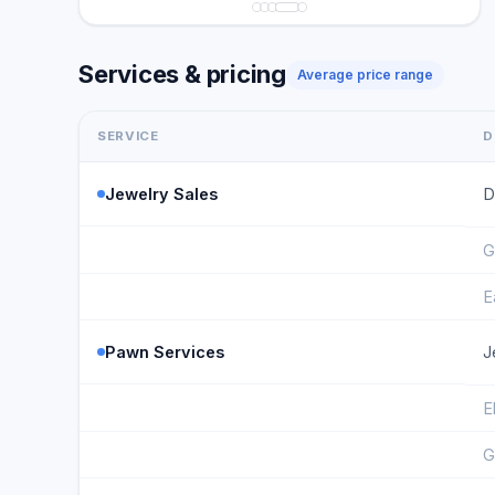
Services & pricing
Average price range
SERVICE
D
Jewelry Sales
D
G
E
Pawn Services
J
E
G