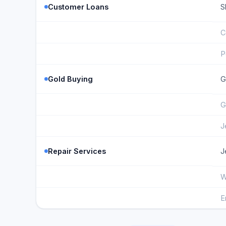
Customer Loans
S
C
P
Gold Buying
G
G
J
Repair Services
J
W
E