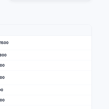
$1500
$800
300
300
00
200