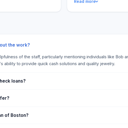
Read more
to get cash at Empire Loan
hunting down a new one, you
aluable to get cash in
one-stop shop for all your 
core, and there are no legal
on rating.
bout the work?
pfulness of the staff, particularly mentioning individuals like Bob
ability to provide quick cash solutions and quality jewelry.
check loans?
ffer?
an of Boston?