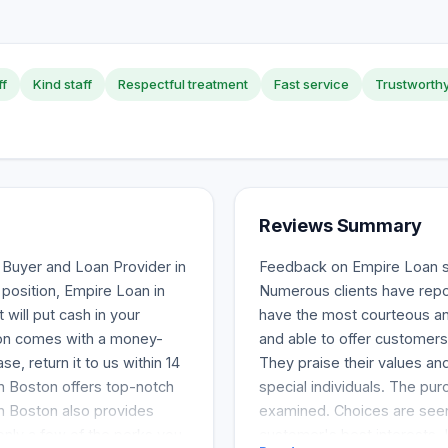
ff
Kind staff
Respectful treatment
Fast service
Trustworth
Reviews Summary
Buyer and Loan Provider in
Feedback on Empire Loan s
al position, Empire Loan in
Numerous clients have report
 will put cash in your
have the most courteous and
ston comes with a money-
and able to offer customer
e, return it to us within 14
They praise their values and 
n Boston offers top-notch
special individuals. The pur
in Boston also provides
examined. Choices are seen
only a few of the perks you
customer's best interests. 