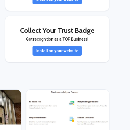
Collect Your Trust Badge
Get recognition as a TOP Business!
Install on your website