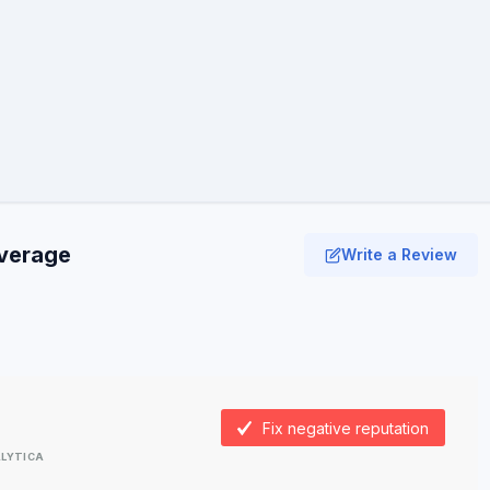
average
Write a Review
Fix negative reputation
LYTICA