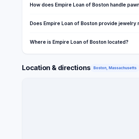
How does Empire Loan of Boston handle pawn
Does Empire Loan of Boston provide jewelry 
Where is Empire Loan of Boston located?
Location & directions
Boston, Massachusetts