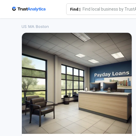
Find:|
US
/
MA
/
Boston