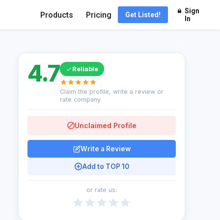
Sign
Products
Pricing
Get Listed!
In
4.7
Reliable
Claim the profile, write a review or
rate company
Unclaimed Profile
Write a Review
Add to TOP 10
or rate us: