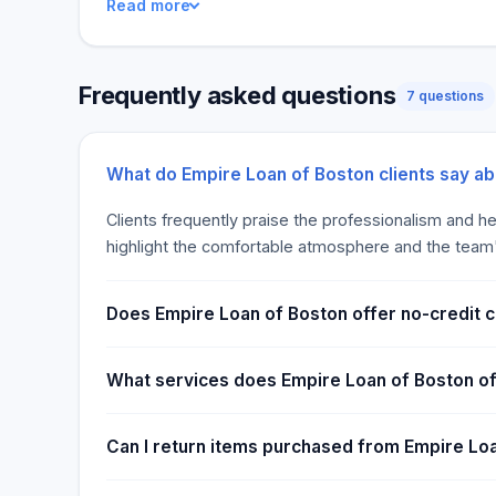
Read more
get from Empire Loan. There are no credit checks 
in Boston. All you need is a valid ID and something v
minutes. Non-payment does not affect your credit s
Frequently asked questions
consequences.
7 questions
What do Empire Loan of Boston clients say a
Clients frequently praise the professionalism and hel
highlight the comfortable atmosphere and the team's 
Does Empire Loan of Boston offer no-credit 
What services does Empire Loan of Boston o
Can I return items purchased from Empire Lo