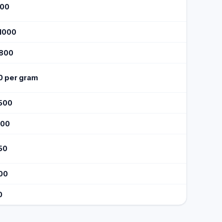
500
$1000
$800
0 per gram
1500
600
50
100
0