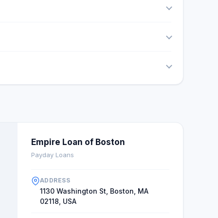
Empire Loan of Boston
Payday Loans
ADDRESS
1130 Washington St, Boston, MA
02118, USA