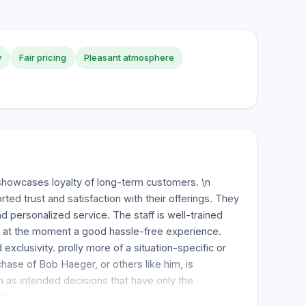
y
Fair pricing
Pleasant atmosphere
howcases loyalty of long-term customers. \n
ed trust and satisfaction with their offerings. They
 personalized service. The staff is well-trained
s at the moment a good hassle-free experience.
exclusivity. prolly more of a situation-specific or
chase of Bob Haeger, or others like him, is
 as intended decisions that have only the
If you possess an item you want to sell or are