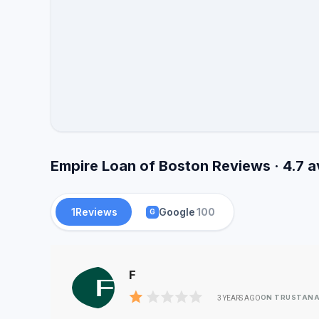
Empire Loan of Boston Reviews · 4.7 
1
Reviews
Google
100
G
F
ON TRUSTANA
3 YEARS AGO