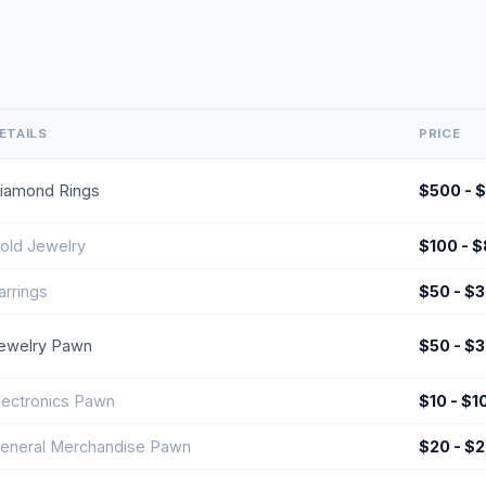
ETAILS
PRICE
iamond Rings
$500 - 
old Jewelry
$100 - 
arrings
$50 - $
ewelry Pawn
$50 - $
lectronics Pawn
$10 - $1
eneral Merchandise Pawn
$20 - $