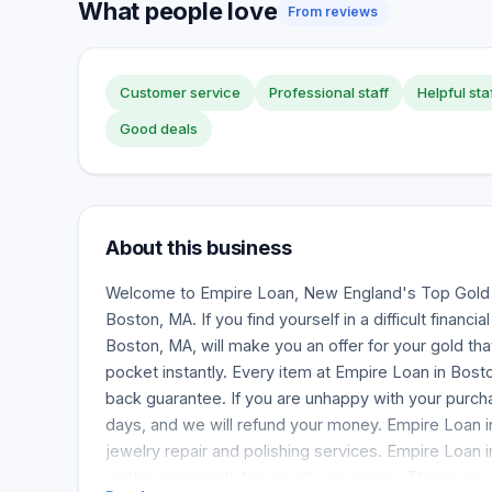
What people love
From reviews
Customer service
Professional staff
Helpful sta
Good deals
About this business
Welcome to Empire Loan, New England's Top Gold 
Boston, MA. If you find yourself in a difficult financi
Boston, MA, will make you an offer for your gold that
pocket instantly. Every item at Empire Loan in Bo
back guarantee. If you are unhappy with your purchas
days, and we will refund your money. Empire Loan i
jewelry repair and polishing services. Empire Loan 
written appraisals for jewelry insurance. These are 