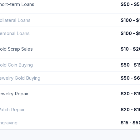
hort-term Loans
$50 - $
ollateral Loans
$100 - 
ersonal Loans
$100 - 
old Scrap Sales
$10 - $2
old Coin Buying
$50 - $
ewelry Gold Buying
$50 - $
ewelry Repair
$30 - $1
atch Repair
$20 - $
ngraving
$15 - $5