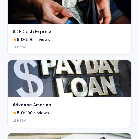
ACE Cash Express
5.0
· 500 reviews
El Paso
Advance America
5.0
· 100 reviews
El Paso