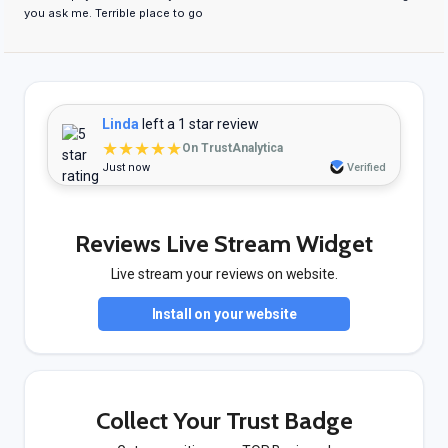
you ask me. Terrible place to go
Linda
left a 1 star review
★★★★★
On TrustAnalytica
Just now
Verified
Reviews Live Stream Widget
Live stream your reviews on website.
Install on your website
Collect Your Trust Badge