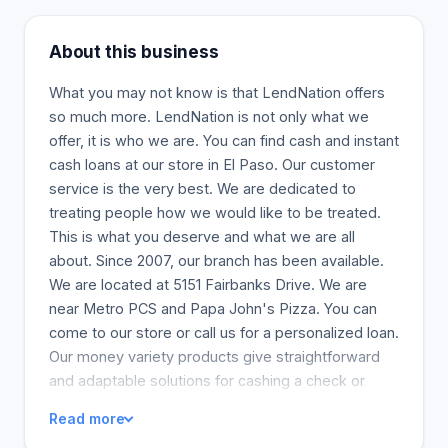
About this business
What you may not know is that LendNation offers
so much more. LendNation is not only what we
offer, it is who we are. You can find cash and instant
cash loans at our store in El Paso. Our customer
service is the very best. We are dedicated to
treating people how we would like to be treated.
This is what you deserve and what we are all
about. Since 2007, our branch has been available.
We are located at 5151 Fairbanks Drive. We are
near Metro PCS and Papa John's Pizza. You can
come to our store or call us for a personalized loan.
Our money variety products give straightforward
and adaptable solutions for cashing a check or
obtaining a loan. Getting money from us either
Read more
online or in-store is simple. We can serve you