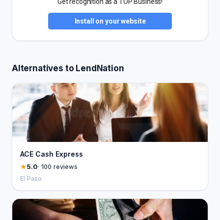
Get recognition as a TOP Business!
Install on your website
Alternatives to LendNation
ACE Cash Express
5.0
· 100 reviews
El Paso