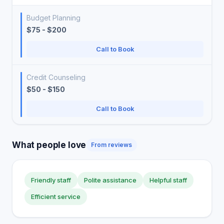
Budget Planning
$75 - $200
Call to Book
Credit Counseling
$50 - $150
Call to Book
What people love
From reviews
Friendly staff
Polite assistance
Helpful staff
Efficient service