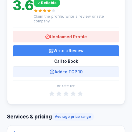
3.6
Reliable
Claim the profile, write a review or rate
company
Unclaimed Profile
Write a Review
Call to Book
Add to TOP 10
or rate us:
Services & pricing
Average price range