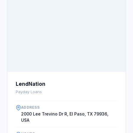
LendNation
Payday Loans
ADDRESS
2000 Lee Trevino Dr R, El Paso, TX 79936,
USA