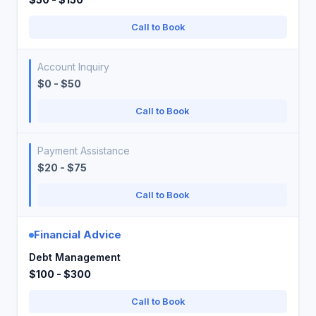
Call to Book
Account Inquiry
$0 - $50
Call to Book
Payment Assistance
$20 - $75
Call to Book
Financial Advice
Debt Management
$100 - $300
Call to Book