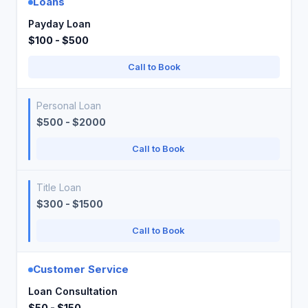
Loans
Payday Loan
$100 - $500
Call to Book
Personal Loan
$500 - $2000
Call to Book
Title Loan
$300 - $1500
Call to Book
Customer Service
Loan Consultation
$50 - $150