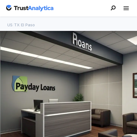
US
/
TX
/
El Paso