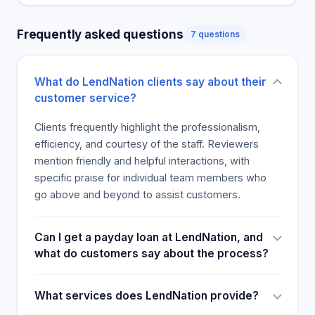
whether you need a loan or cash. Our products are
designed to match your specific demands. Our
Frequently asked questions
7 questions
products are made to make money easy for you to
utilize and obtain it quickly. Our company does
more than just services and products. We also
What do LendNation clients say about their
treat everyone as if they were family. No one has
customer service?
perfect credit, so no cash scenario is the same. We
work day and night to ensure that you earn the
Clients frequently highlight the professionalism,
money you deserve. Our company's aim is to help
efficiency, and courtesy of the staff. Reviewers
you with easy cash solutions, excellent customer
mention friendly and helpful interactions, with
service, and convenient products to overcome
specific praise for individual team members who
your financial struggles. We do it because it is all
go above and beyond to assist customers.
we do. You deserve this.
Can I get a payday loan at LendNation, and
what do customers say about the process?
What services does LendNation provide?