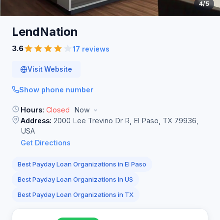
4
/5
LendNation
3.6
17 reviews
Visit Website
Show phone number
Hours:
Closed
Now
Address:
2000 Lee Trevino Dr R, El Paso, TX 79936,
USA
Get Directions
Best Payday Loan Organizations in El Paso
Best Payday Loan Organizations in US
Best Payday Loan Organizations in TX