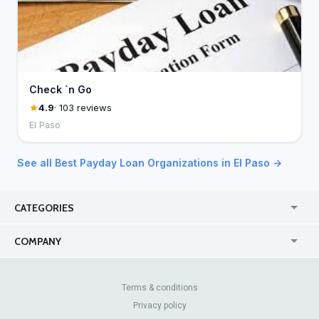
Check `n Go
4.9
· 103 reviews
El Paso
See all Best Payday Loan Organizations in El Paso →
CATEGORIES
USA
Online
COMPANY
Canada
Casinos
Enterprise
Blog
About Us
Contact Us
Terms & conditions
Privacy policy
Pricing
Review Sites