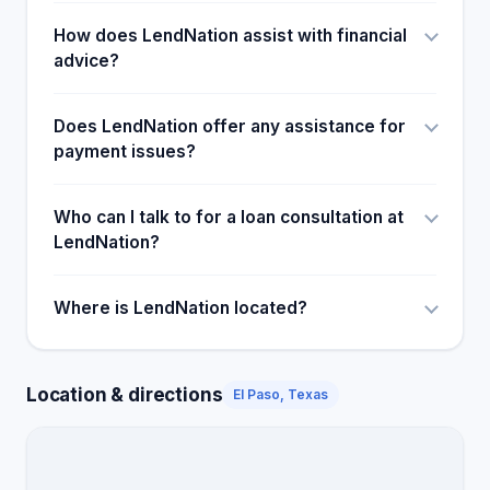
How does LendNation assist with financial
advice?
Does LendNation offer any assistance for
payment issues?
Who can I talk to for a loan consultation at
LendNation?
Where is LendNation located?
Location & directions
El Paso, Texas