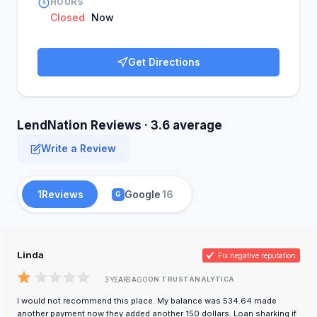
HOURS
Closed
Now
Get Directions
LendNation Reviews · 3.6 average
Write a Review
1
Reviews
Google
16
G
Linda
Fix negative reputation
ON TRUSTANALYTICA
3 YEARS AGO
I would not recommend this place. My balance was 534.64 made
another payment now they added another 150 dollars. Loan sharking if