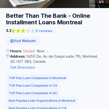
4
/5
Better Than The Bank - Online
Installment Loans
Montreal
3.2
5 reviews
Visit Website
Hours:
Closed
Now
Address:
5455 De, Av. de Gaspé suite 710, Montreal,
QC H2T 3B3, Canada
Get Directions
TOP Flex Loan Companies in Montreal
TOP Flex Loan Companies in CA
TOP Flex Loan Companies in QC
Best Payday Loan Organizations in Montreal
Best Payday Loan Organizations in CA