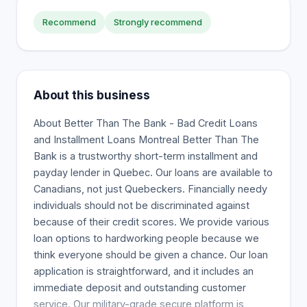
Recommend
Strongly recommend
About this business
About Better Than The Bank - Bad Credit Loans
and Installment Loans Montreal Better Than The
Bank is a trustworthy short-term installment and
payday lender in Quebec. Our loans are available to
Canadians, not just Quebeckers. Financially needy
individuals should not be discriminated against
because of their credit scores. We provide various
loan options to hardworking people because we
think everyone should be given a chance. Our loan
application is straightforward, and it includes an
immediate deposit and outstanding customer
service. Our military-grade secure platform is