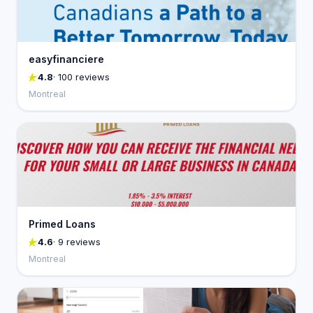
easyfinanciere
4.8
· 100 reviews
Montreal
Primed Loans
4.6
· 9 reviews
Montreal