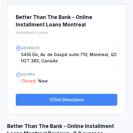
Better Than The Bank - Online
Installment Loans Montreal
Installment Loans
ADDRESS
5455 De, Av. de Gaspé suite 710, Montreal, QC
H2T 3B3, Canada
HOURS
Closed
Now
Get Directions
Better Than The Bank - Online Installment