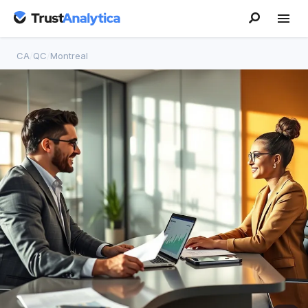
CA
/
QC
/
Montreal