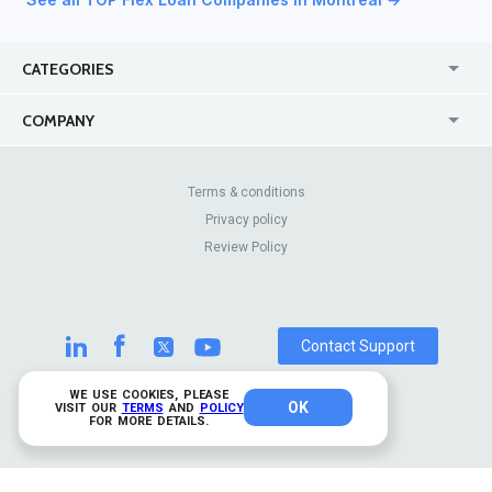
CATEGORIES
USA
Online
COMPANY
Canada
Casinos
Enterprise
Blog
About Us
Contact Us
Terms & conditions
Privacy policy
Pricing
Review Sites
Review Policy
Contact Support
WE USE COOKIES, PLEASE
OK
© 2026 TrustAnalytica.
VISIT OUR
TERMS
AND
POLICY
FOR MORE DETAILS.
All rights reserved