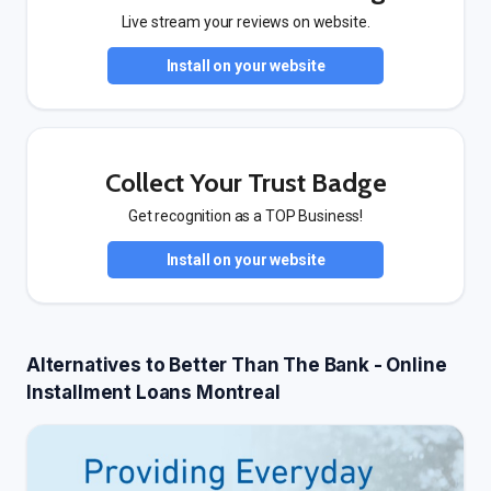
Live stream your reviews on website.
Install on your website
Collect Your Trust Badge
Get recognition as a TOP Business!
Install on your website
Alternatives to Better Than The Bank - Online
Installment Loans Montreal