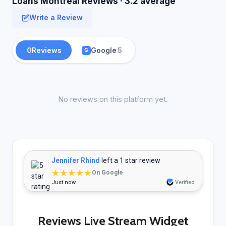
Loans Montreal Reviews · 3.2 average
Write a Review
0
Reviews
Google
5
G
No reviews on this platform yet.
Jennifer Rhind
left a 1 star review
★★★★★
On Google
Just now
Verified
Reviews Live Stream Widget