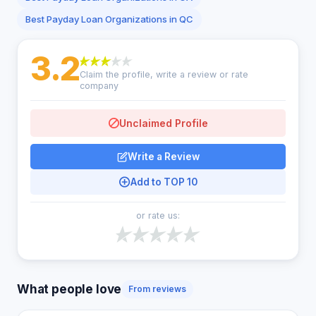
Best Payday Loan Organizations in QC
3.2
Claim the profile, write a review or rate
company
Unclaimed Profile
Write a Review
Add to TOP 10
or rate us:
What people love
From reviews