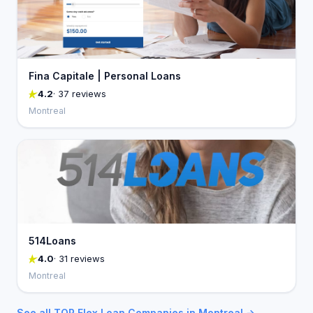
Fina Capitale | Personal Loans
4.2
· 37 reviews
Montreal
514Loans
4.0
· 31 reviews
Montreal
See all TOP Flex Loan Companies in Montreal →