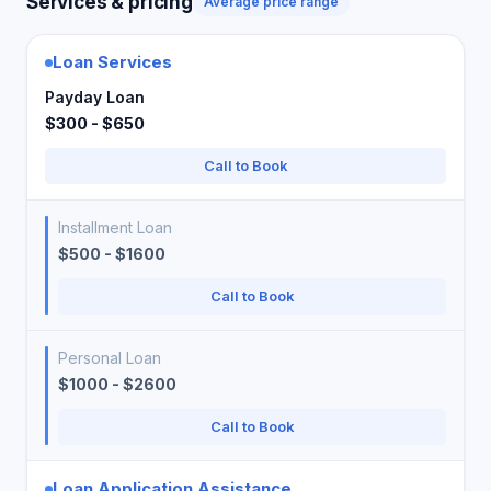
Services & pricing
Average price range
Loan Services
Payday Loan
$300 - $650
Call to Book
Installment Loan
$500 - $1600
Call to Book
Personal Loan
$1000 - $2600
Call to Book
Loan Application Assistance