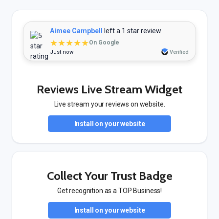
Aimee Campbell
left a 1 star review
★★★★★
On Google
Just now
Verified
Reviews Live Stream Widget
Live stream your reviews on website.
Install on your website
Collect Your Trust Badge
Get recognition as a TOP Business!
Install on your website