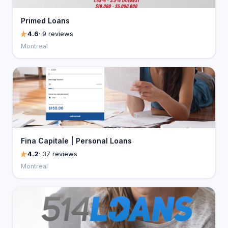
Primed Loans
4.6
· 9 reviews
Montreal
Fina Capitale | Personal Loans
4.2
· 37 reviews
Montreal