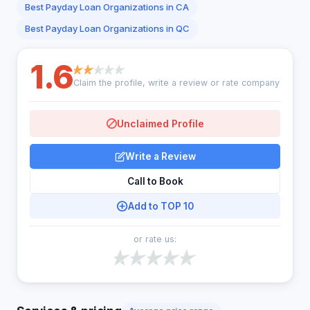
Best Payday Loan Organizations in CA
Best Payday Loan Organizations in QC
1.6
Claim the profile, write a review or rate company
Unclaimed Profile
Write a Review
Call to Book
Add to TOP 10
or rate us: