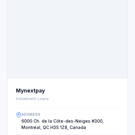
upon. The bank or credit lender evaluates whether
you have respected your commitments and made
your repayments on time. They will also confirm
whether the expected loan interest rates have
been withheld from your account. If they find a
negative history when the loan is due, the loan
companies may feel that giving you money at the
moment is a risk (Bürgel, 2016). The likelihood that
your loan amount will be approved is very minimal.
However, a solution is available for those who want
an extra chance. This involves getting the personal
loan for bad credit, which will enable a person to be
happy and pay off their debt easily without
Mynextpay
struggle.
Installment Loans
ADDRESS
6000 Ch. de la Côte-des-Neiges #300,
Montréal, QC H3S 1Z8, Canada