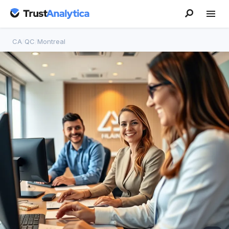
CA
/
QC
/
Montreal