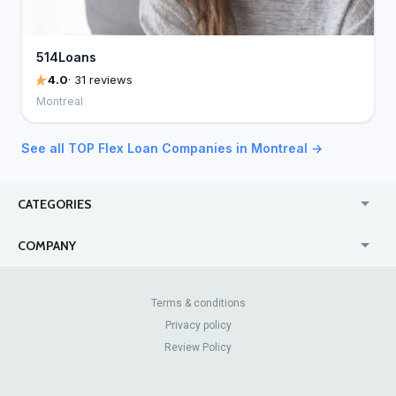
514Loans
4.0
· 31 reviews
Montreal
See all TOP Flex Loan Companies in Montreal →
CATEGORIES
USA
Online
COMPANY
Canada
Casinos
Enterprise
Blog
About Us
Contact Us
Terms & conditions
Privacy policy
Pricing
Review Sites
Review Policy