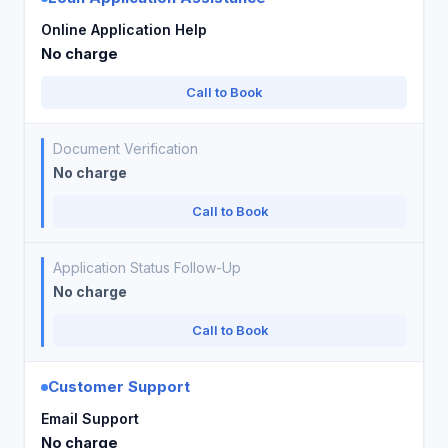
Online Application Help
No charge
Call to Book
Document Verification
No charge
Call to Book
Application Status Follow-Up
No charge
Call to Book
Customer Support
Email Support
No charge