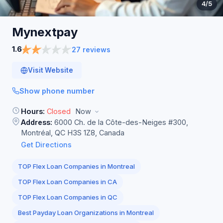
4
/5
Mynextpay
1.6
27 reviews
Visit Website
Show phone number
Hours:
Closed
Now
Address:
6000 Ch. de la Côte-des-Neiges #300,
Montréal, QC H3S 1Z8, Canada
Get Directions
TOP Flex Loan Companies in Montreal
TOP Flex Loan Companies in CA
TOP Flex Loan Companies in QC
Best Payday Loan Organizations in Montreal