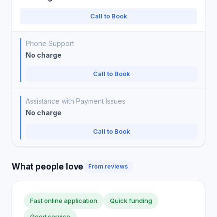
Call to Book
Phone Support
No charge
Call to Book
Assistance with Payment Issues
No charge
Call to Book
What people love
From reviews
Fast online application
Quick funding
Good service