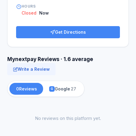
HOURS
Closed
Now
Get Directions
Mynextpay Reviews · 1.6 average
Write a Review
0
Reviews
Google
27
G
No reviews on this platform yet.