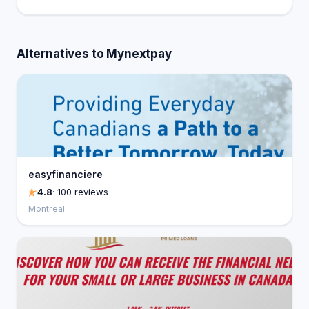
Alternatives to Mynextpay
easyfinanciere
4.8
· 100 reviews
Montreal