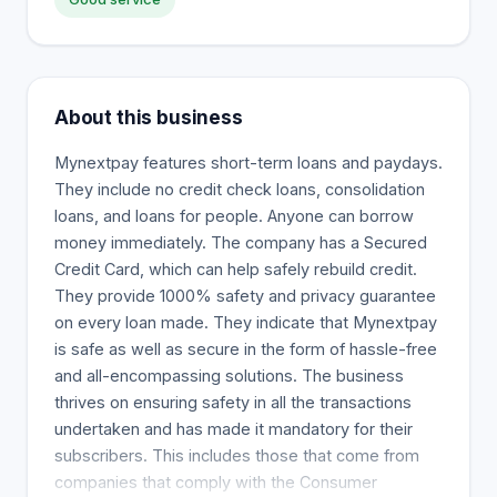
About this business
Mynextpay features short-term loans and paydays.
They include no credit check loans, consolidation
loans, and loans for people. Anyone can borrow
money immediately. The company has a Secured
Credit Card, which can help safely rebuild credit.
They provide 1000% safety and privacy guarantee
on every loan made. They indicate that Mynextpay
is safe as well as secure in the form of hassle-free
and all-encompassing solutions. The business
thrives on ensuring safety in all the transactions
undertaken and has made it mandatory for their
subscribers. This includes those that come from
companies that comply with the Consumer