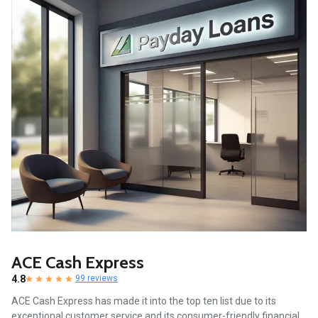
ACE Cash Express
4.8
99 reviews
ACE Cash Express has made it into the top ten list due to its
exceptional customer service and its consumer-friendly financial