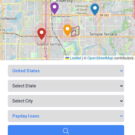
Leaflet
|
©
OpenStreetMap
contributors