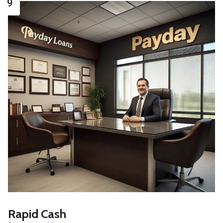
9
Rapid Cash