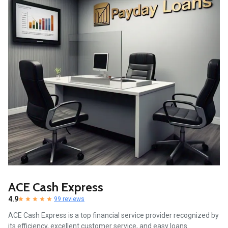
ACE Cash Express
4.9
99 reviews
ACE Cash Express is a top financial service provider recognized by
its efficiency, excellent customer service, and easy loans