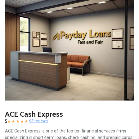
ACE Cash Express
5
98 reviews
ACE Cash Express is one of the top ten financial services firms
specializing in short-term loans, check cashing, and prepaid cards.