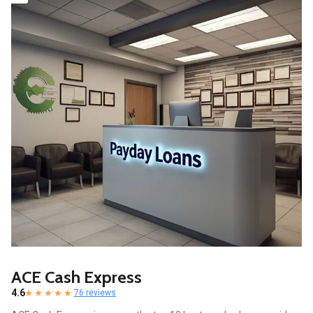
ACE Cash Express
4.6
76 reviews