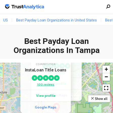
US
Best Payday Loan Organizations in United States
Best
Best Payday Loan
Organizations In Tampa
COMPETITOR
Advance America
COMPETITOR
★
★
★
★
★
+
InstaLoan Title Loans
100 reviews
−
★
★
★
★
★
View profile
100 reviews
Google Maps
View profile
Show all
Google Maps