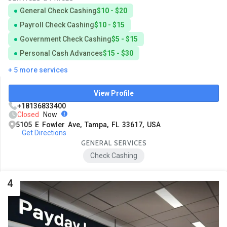
General Check Cashing
$10 - $20
Payroll Check Cashing
$10 - $15
Government Check Cashing
$5 - $15
Personal Cash Advances
$15 - $30
+ 5 more services
View Profile
+18136833400
Closed
Now
5105 E Fowler Ave, Tampa, FL 33617, USA
Get Directions
GENERAL SERVICES
Check Cashing
4