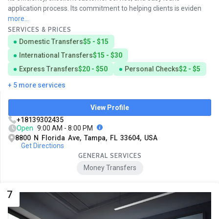
application process. Its commitment to helping clients is eviden
more...
SERVICES & PRICES
Domestic Transfers
$5 - $15
International Transfers
$15 - $30
Express Transfers
$20 - $50
Personal Checks
$2 - $5
+ 5 more services
View Profile
+18139302435
Open
9:00 AM - 8:00 PM
8800 N Florida Ave, Tampa, FL 33604, USA
Get Directions
GENERAL SERVICES
Money Transfers
7