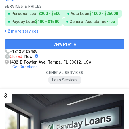
SERVICES & PRICES
Personal Loan
$200 - $500
Auto Loan
$1000 - $25000
Payday Loan
$100 - $1500
General Assistance
Free
+ 2 more services
View Profile
+18139103439
Closed
Now
1402 E Fowler Ave, Tampa, FL 33612, USA
Get Directions
GENERAL SERVICES
Loan Services
3