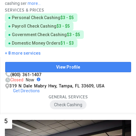
cashing ser
more...
SERVICES & PRICES
Personal Check Cashing
$3 - $5
Payroll Check Cashing
$3 - $5
Government Check Cashing
$3 - $5
Domestic Money Orders
$1 - $3
+ 8 more services
View Profile
(800) 361-1407
Closed
Now
319 N Dale Mabry Hwy, Tampa, FL 33609, USA
Get Directions
GENERAL SERVICES
Check Cashing
5