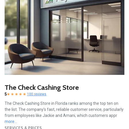
The Check Cashing Store
5
100 reviews
The Check Cashing Store in Florida ranks among the top ten on
the list. The company’s fast, reliable customer service, particularly
from employees like Jackie and Amani, which customers appr
more...
SERVICES & PRICES