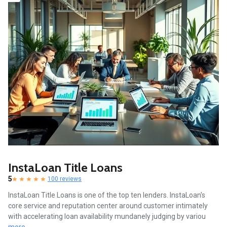
InstaLoan Title Loans
5
100 reviews
InstaLoan Title Loans is one of the top ten lenders. InstaLoan's
core service and reputation center around customer intimately
with accelerating loan availability mundanely judging by variou
more...