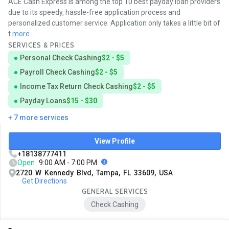
ACE Cash Express is among the top 10 best payday loan providers
due to its speedy, hassle-free application process and
personalized customer service. Application only takes a little bit of
t
more...
SERVICES & PRICES
Personal Check Cashing
$2 - $5
Payroll Check Cashing
$2 - $5
Income Tax Return Check Cashing
$2 - $5
Payday Loans
$15 - $30
+ 7 more services
View Profile
+18138777411
Open
9:00 AM - 7:00 PM
2720 W Kennedy Blvd, Tampa, FL 33609, USA
Get Directions
GENERAL SERVICES
Check Cashing