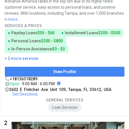
Advance America ranks in the top ten due to its highly rated
customer service, easy access to personal loans, and positive
reviews. With locations, including Tampa, and over 1,000 branches
n
more...
SERVICES & PRICES
Payday Loans
$55 - $65
Installment Loans
$200 - $500
Personal Loans
$300 - $800
In-Person Assistance
$0 - $0
+ 2 more services
View Profile
+18136318289
Open
9:00 AM - 6:00 PM
2602 E Fletcher Ave Unit 109, Tampa, FL 33612, USA
Get Directions
GENERAL SERVICES
Loan Services
2