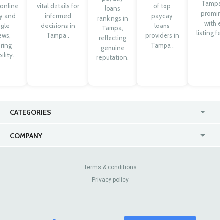
Tampa
 online
vital details for
of top
loans
promi
ty and
informed
payday
rankings in
with 
gle
decisions in
loans
Tampa,
listing f
ews,
Tampa .
providers in
reflecting
ring
Tampa .
genuine
ility.
reputation.
CATEGORIES
USA
Online
COMPANY
Canada
Casinos
Enterprise
Blog
About Us
Contact Us
Terms & conditions
Privacy policy
Pricing
Review Sites