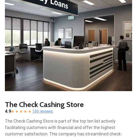
The Check Cashing Store
4.9
100 reviews
The Check Cashing Store is part of the top ten list actively
facilitating customers with financial and offer the highest
customer satisfaction. This company has streamlined check-