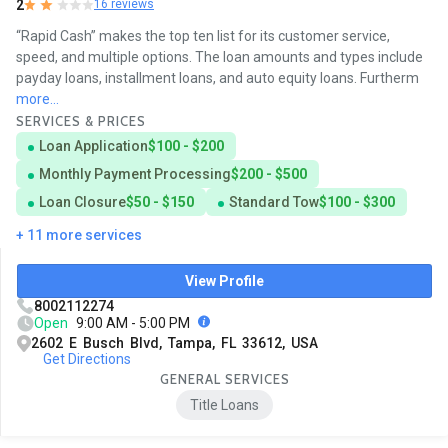
2
16 reviews
“Rapid Cash” makes the top ten list for its customer service,
speed, and multiple options. The loan amounts and types include
payday loans, installment loans, and auto equity loans. Furtherm
more...
SERVICES & PRICES
Loan Application
$100 - $200
Monthly Payment Processing
$200 - $500
Loan Closure
$50 - $150
Standard Tow
$100 - $300
+ 11 more services
View Profile
8002112274
Open
9:00 AM - 5:00 PM
2602 E Busch Blvd, Tampa, FL 33612, USA
Get Directions
GENERAL SERVICES
Title Loans