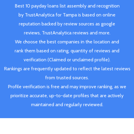
Best 10 payday loans list assembly and recognition
by TrustAnalytica for Tampa is based on online
reputation backed by review sources as google
reviews, TrustAnalytica reviews and more.
We choose the best companies in the location and
rank them based on rating, quantity of reviews and
verification (Claimed or unclaimed profile).
Rankings are frequently updated to reflect the latest reviews
from trusted sources.
Profile verification is free and may improve ranking, as we
prioritize accurate, up-to-date profiles that are actively
maintained and regularly reviewed.