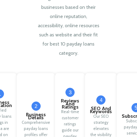
businesses based on their
online reputation,
accessibility, online resources
such as website and their fit
for best 10 payday loans
category.
3
1
4
Reviews
ness
And
cation
2
Ratings
SEO And
fied
Keywords
Real-time
Business
Subscr
 loans
Our SEO
Details
customer
Subsc
ngs in
Comprehensive
strategy
ratings
payday
a are
payday loans
elevates
guide our
servic
d on
profiles offer
the visibility
payday