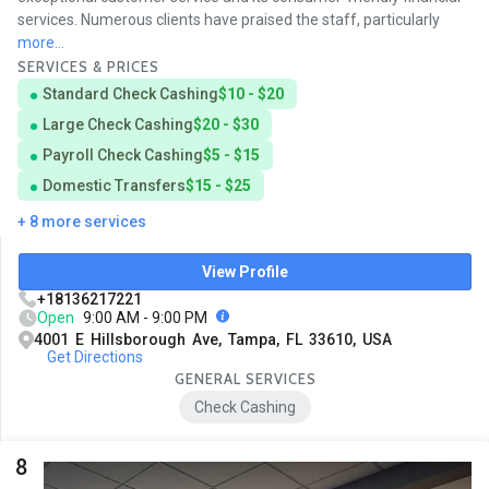
services. Numerous clients have praised the staff, particularly
more...
SERVICES & PRICES
Standard Check Cashing
$10 - $20
Large Check Cashing
$20 - $30
Payroll Check Cashing
$5 - $15
Domestic Transfers
$15 - $25
+ 8 more services
View Profile
+18136217221
Open
9:00 AM - 9:00 PM
4001 E Hillsborough Ave, Tampa, FL 33610, USA
Get Directions
GENERAL SERVICES
Check Cashing
8