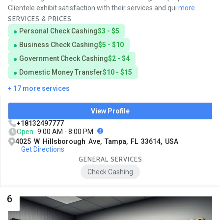
Clientele exhibit satisfaction with their services and qui
more...
SERVICES & PRICES
Personal Check Cashing
$3 - $5
Business Check Cashing
$5 - $10
Government Check Cashing
$2 - $4
Domestic Money Transfer
$10 - $15
+ 17 more services
View Profile
+18132497777
Open
9:00 AM - 8:00 PM
4025 W Hillsborough Ave, Tampa, FL 33614, USA
Get Directions
GENERAL SERVICES
Check Cashing
6