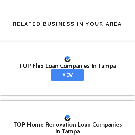
RELATED BUSINESS IN YOUR AREA
TOP Flex Loan Companies In Tampa
VIEW
TOP Home Renovation Loan Companies
In Tampa