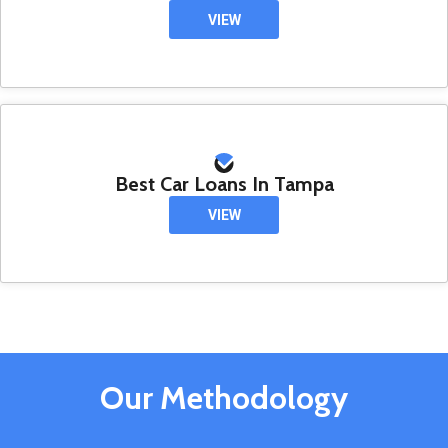
VIEW
Best Car Loans In Tampa
VIEW
Our Methodology