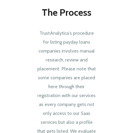
The Process
TrustAnalytica's procedure
for listing payday loans
companies involves manual
research, review and
placement. Please note that
some companies are placed
here through their
registration with our services
as every company gets not
only access to our Saas
services but also a profile
that gets listed. We evaluate