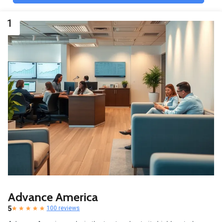
1
Advance America
5
100 reviews