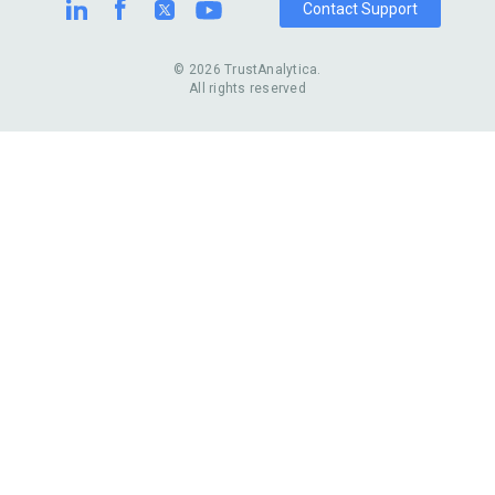
Contact Support
© 2026 TrustAnalytica.
All rights reserved